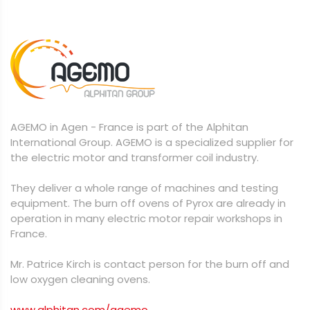
AGEMO in Agen - France is part of the Alphitan
International Group. AGEMO is a specialized supplier for
the electric motor and transformer coil industry.
They deliver a whole range of machines and testing
equipment. The burn off ovens of Pyrox are already in
operation in many electric motor repair workshops in
France.
Mr. Patrice Kirch is contact person for the burn off and
low oxygen cleaning ovens.
www.alphitan.com/agemo