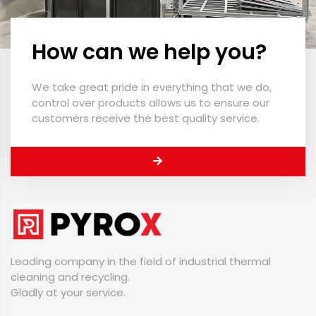
How can we help you?
We take great pride in everything that we do,
control over products allows us to ensure our
customers receive the best quality service.
Leading company in the field of industrial thermal
cleaning and recycling.
​​​​​​​Gladly at your service.