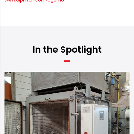
In the Spotlight