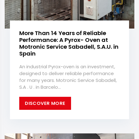
More Than 14 Years of Reliable
Performance: A Pyrox- Oven at
Motronic Service Sabadell, S.A.U. in
Spain
An industrial Pyrox-oven is an investment,
designed to deliver reliable performance
for many years. Motronic Service Sabadell,
S.A . U . in Barcelo...
DISCOVER MORE