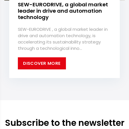
SEW-EURODRIVE, a global market
leader in drive and automation
technology
SEW-EURODRIVE , a global market leader in
drive and automation technology, is
accelerating its sustainability strategy
through a technological inno...
DISCOVER MORE
Subscribe to the newsletter