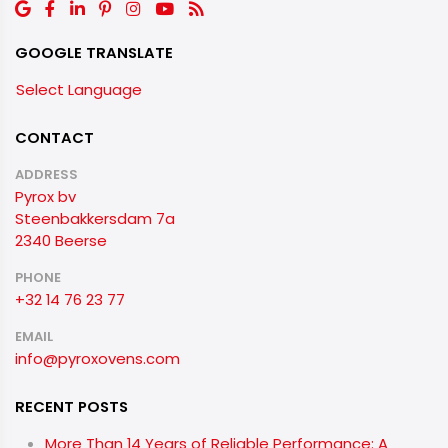
GOOGLE TRANSLATE
Select Language
CONTACT
ADDRESS
Pyrox bv
Steenbakkersdam 7a
2340 Beerse
PHONE
+32 14 76 23 77
EMAIL
info@pyroxovens.com
RECENT POSTS
More Than 14 Years of Reliable Performance: A