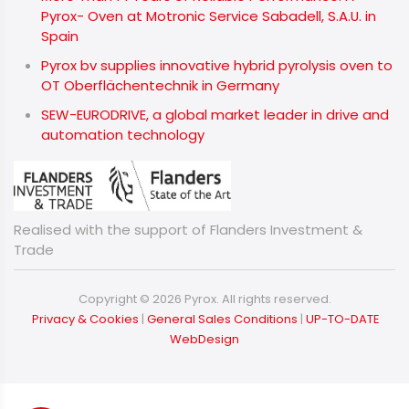
Pyrox- Oven at Motronic Service Sabadell, S.A.U. in
Spain
Pyrox bv supplies innovative hybrid pyrolysis oven to
OT Oberflächentechnik in Germany
SEW-EURODRIVE, a global market leader in drive and
automation technology
Realised with the support of Flanders Investment &
Trade
Copyright © 2026 Pyrox. All rights reserved.
​​​​​​​
Privacy & Cookies
|
General Sales Conditions
|
UP-TO-DATE
WebDesign