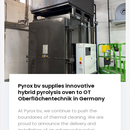
Pyrox bv supplies innovative
hybrid pyrolysis oven to OT
Oberflächentechnik in Germany
At Pyrox bv, we continue to push the
boundaries of thermal cleaning. We are
proud to announce the delivery and
installation of an advanced pyrolysi...