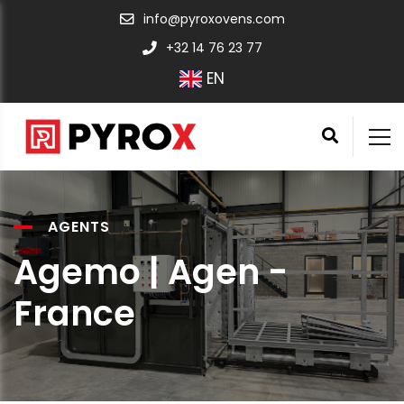
info@pyroxovens.com
+32 14 76 23 77
EN
AGENTS
Agemo | Agen -
France