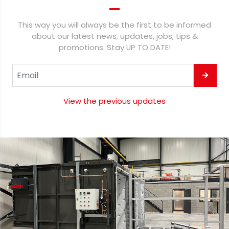
This way you will always be the first to be informed
about our latest news, updates, jobs, tips &
promotions. Stay UP TO DATE!
View the previous updates