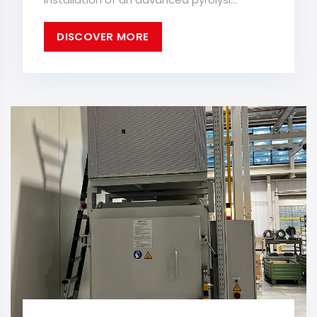
DISCOVER MORE