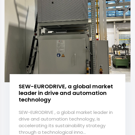
SEW-EURODRIVE, a global market
leader in drive and automation
technology
SEW-EURODRIVE , a global market leader in
drive and automation technology, is
accelerating its sustainability strategy
through a technological inno...