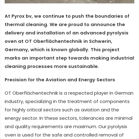
At Pyrox bv, we continue to push the boundaries of
thermal cleaning. We are proud to announce the
delivery and installation of an advanced pyrolysis
oven at OT Oberflächentechnik in Schwerin,
Germany, which is known globally. This project
marks an important step towards making industrial
cleaning processes more sustainable.
Precision for the Aviation and Energy Sectors
OT Oberflächentechnik is a respected player in German
industry, specializing in the treatment of components
for highly critical sectors such as aviation and the
energy sector. In these sectors, tolerances are minimal
and quality requirements are maximum. Our pyrolysis
oven is used for the safe and controlled removal of