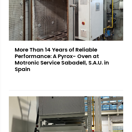
More Than 14 Years of Reliable
Performance: A Pyrox- Oven at
Motronic Service Sabadell, S.A.U. in
Spain