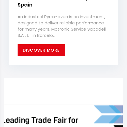
Spain
An industrial Pyrox-oven is an investment,
designed to deliver reliable performance
for many years. Motronic Service Sabadell,
S.A . U . in Barcelo...
DISCOVER MORE