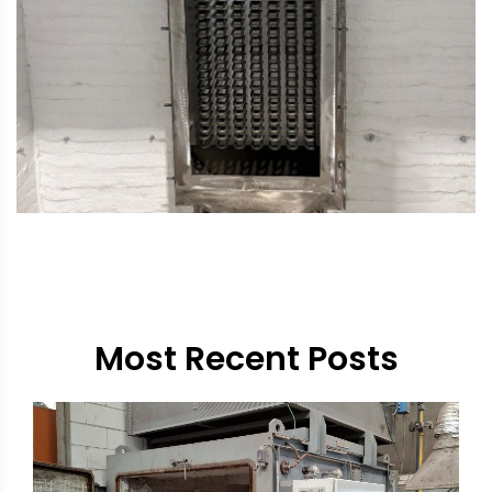
Most Recent Posts