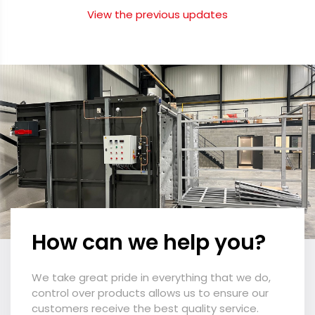
View the previous updates
How can we help you?
We take great pride in everything that we do,
control over products allows us to ensure our
customers receive the best quality service.