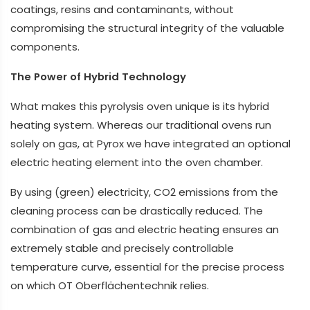
coatings, resins and contaminants, without
compromising the structural integrity of the valuable
components.
The Power of Hybrid Technology
What makes this pyrolysis oven unique is its hybrid
heating system. Whereas our traditional ovens run
solely on gas, at Pyrox we have integrated an optional
electric heating element into the oven chamber.
By using (green) electricity, CO2 emissions from the
cleaning process can be drastically reduced. The
combination of gas and electric heating ensures an
extremely stable and precisely controllable
temperature curve, essential for the precise process
on which OT Oberflächentechnik relies.