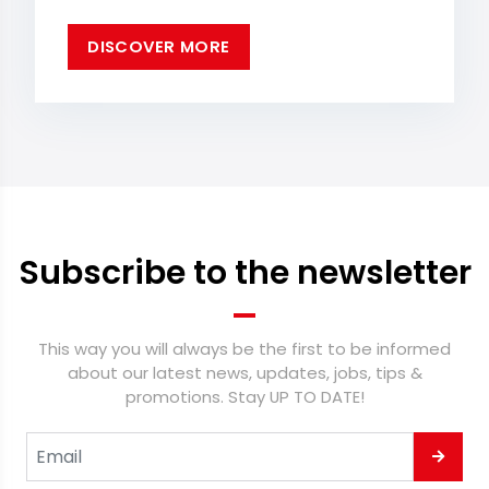
DISCOVER MORE
Subscribe to the newsletter
This way you will always be the first to be informed
about our latest news, updates, jobs, tips &
promotions. Stay UP TO DATE!