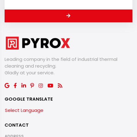
Leading company in the field of industrial thermal
cleaning and recycling.
​​​​​​​Gladly at your service.
GOOGLE TRANSLATE
Select Language
CONTACT
ADDRESS