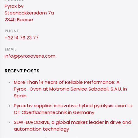
Pyrox bv
Steenbakkersdam 7a
2340 Beerse
PHONE
+32 14 76 23 77
EMAIL
info@pyroxovens.com
RECENT POSTS
More Than 14 Years of Reliable Performance: A
Pyrox- Oven at Motronic Service Sabadell, S.A.U. in
Spain
Pyrox bv supplies innovative hybrid pyrolysis oven to
OT Oberflächentechnik in Germany
SEW-EURODRIVE, a global market leader in drive and
automation technology