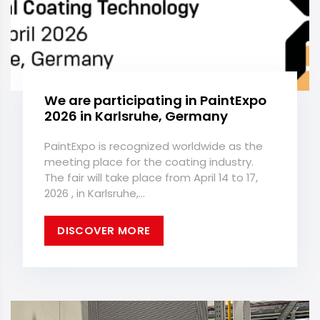
We are participating in PaintExpo
2026 in Karlsruhe, Germany
PaintExpo is recognized worldwide as the
meeting place for the coating industry.
The fair will take place from April 14 to 17,
2026 , in Karlsruhe,...
DISCOVER MORE