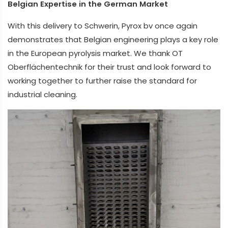
Belgian Expertise in the German Market
With this delivery to Schwerin, Pyrox bv once again
demonstrates that Belgian engineering plays a key role
in the European pyrolysis market. We thank OT
Oberflächentechnik for their trust and look forward to
working together to further raise the standard for
industrial cleaning.