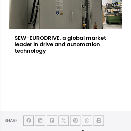
SEW-EURODRIVE, a global market
leader in drive and automation
technology
SHARE