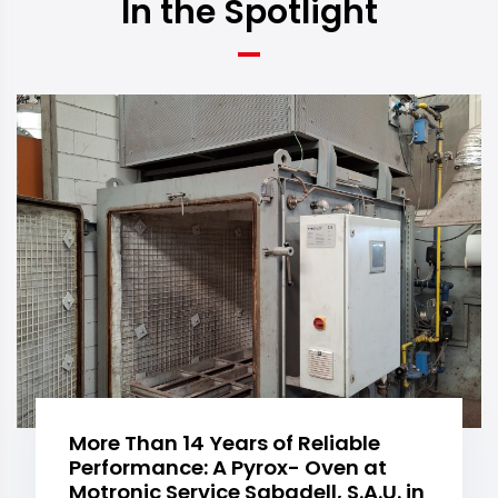
In the Spotlight
More Than 14 Years of Reliable
Performance: A Pyrox- Oven at
Motronic Service Sabadell, S.A.U. in