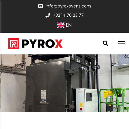
info@pyroxovens.com
+32 14 76 23 77
EN