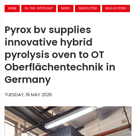
HOME
IN-THE-SPOTLIGHT
NEWS
NEWSLETTER
REALIZATIONS
Pyrox bv supplies
innovative hybrid
pyrolysis oven to OT
Oberflächentechnik in
Germany
TUESDAY, 19 MAY 2026