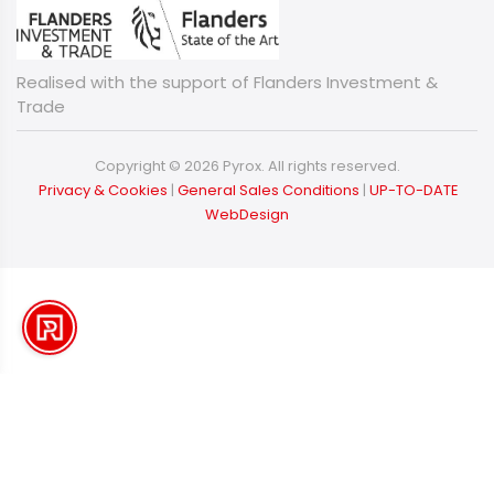
Realised with the support of Flanders Investment &
Trade
Copyright © 2026 Pyrox. All rights reserved.
​​​​​​​
Privacy & Cookies
|
General Sales Conditions
|
UP-TO-DATE
WebDesign