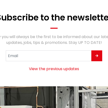
Subscribe to the newslette
 you will always be the first to be informed about our lat
updates, jobs, tips & promotions. Stay UP TO DATE!
View the previous updates