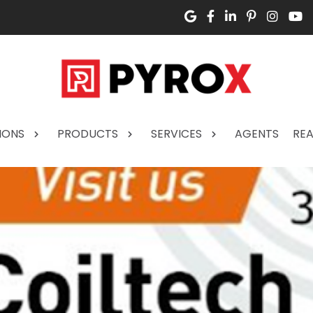
IONS
PRODUCTS
SERVICES
AGENTS
REA