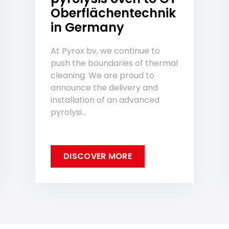
Oberflächentechnik
in Germany
At Pyrox bv, we continue to
push the boundaries of thermal
cleaning. We are proud to
announce the delivery and
installation of an advanced
pyrolysi...
DISCOVER MORE