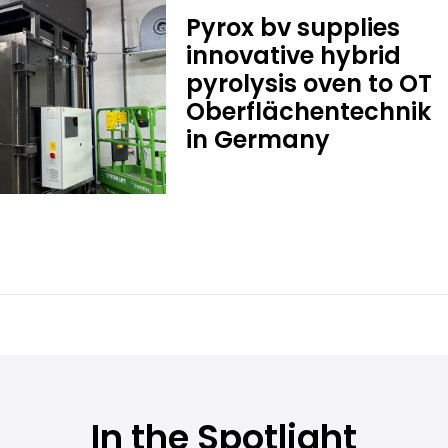
Pyrox bv supplies
innovative hybrid
pyrolysis oven to OT
Oberflächentechnik
in Germany
In the Spotlight