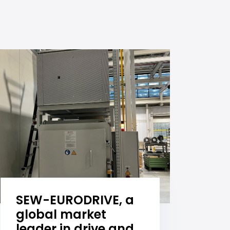
SEW-EURODRIVE, a
global market
leader in drive and