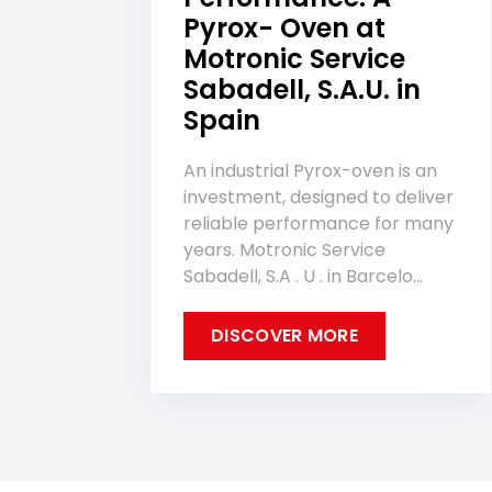
Pyrox- Oven at
Motronic Service
Sabadell, S.A.U. in
Spain
An industrial Pyrox-oven is an
investment, designed to deliver
reliable performance for many
years. Motronic Service
Sabadell, S.A . U . in Barcelo...
DISCOVER MORE