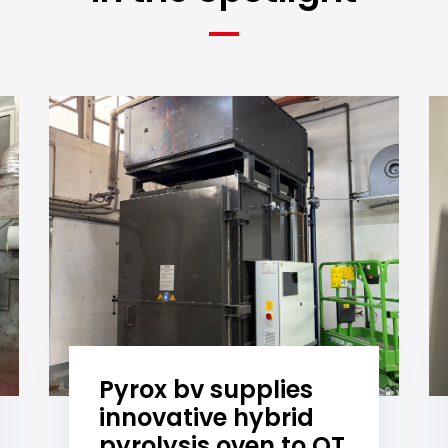
Pyrox bv supplies
innovative hybrid
pyrolysis oven to OT