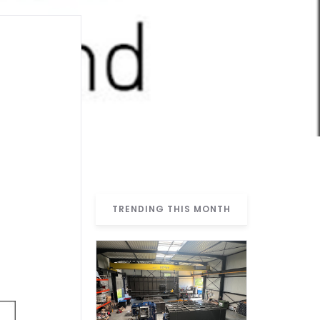
TRENDING THIS MONTH