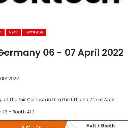
T
NEWS
NEWSLETTER
Germany 06 - 07 April 2022
ARY 2022
 at the fair Coiltech in Ulm the 6th and 7th of April.
all 3 - Booth A17.