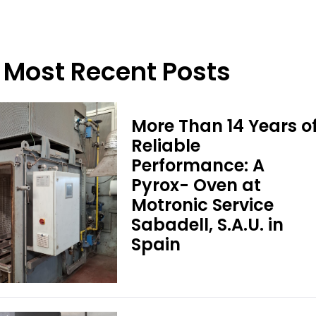
Most Recent Posts
More Than 14 Years o
Reliable
Performance: A
Pyrox- Oven at
Motronic Service
Sabadell, S.A.U. in
Spain