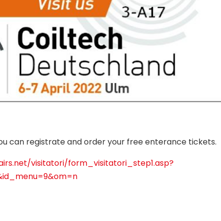
you can registrate and order your free enterance tickets.
irs.net/visitatori/form_visitatori_step1.asp?
2&id_menu=9&om=n