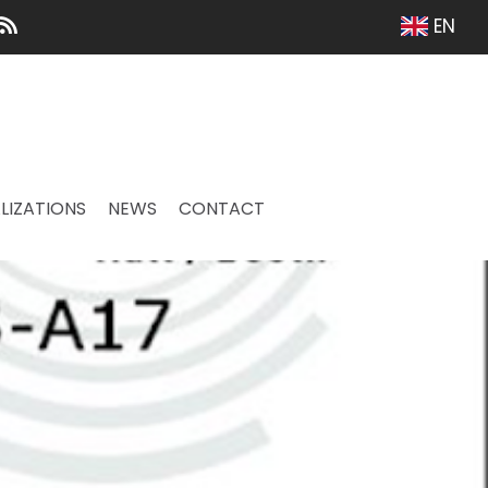
EN
LIZATIONS
NEWS
CONTACT