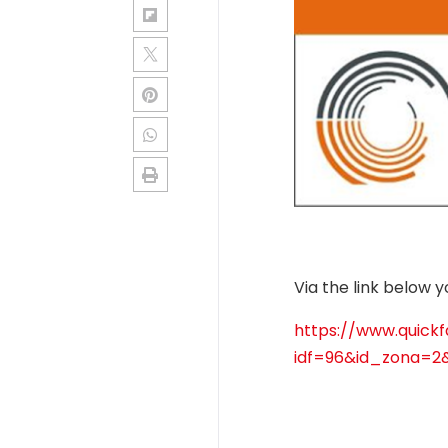
Via the link below 
https://www.quickfa
idf=96&id_zona=