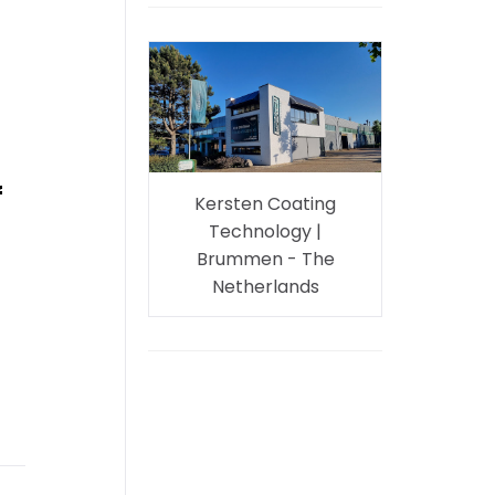
f
Kersten Coating
Technology |
Brummen - The
Netherlands