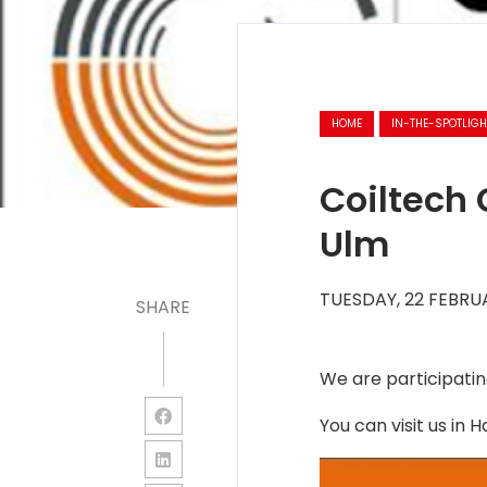
HOME
IN-THE-SPOTLIGH
Coiltech 
Ulm
TUESDAY, 22 FEBRU
SHARE
We are participating
You can visit us in H