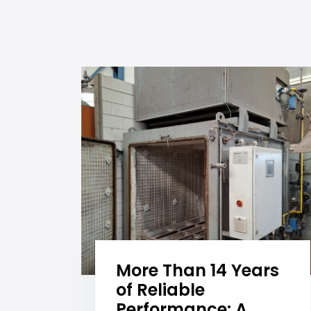
More Than 14 Years
of Reliable
Performance: A