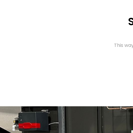
This way