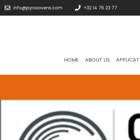
info@pyroxovens.com
+32 14 76 23 77
HOME
ABOUT US
APPLICAT