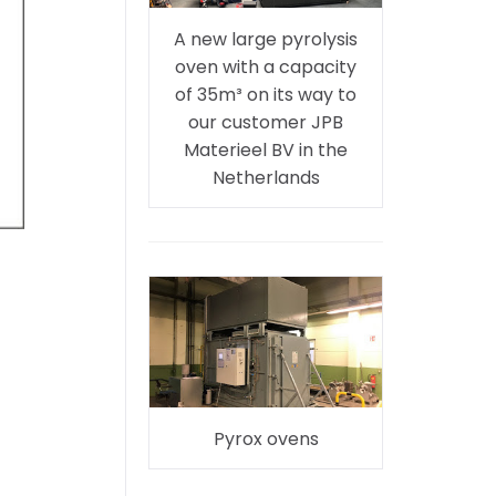
A new large pyrolysis
oven with a capacity
of 35m³ on its way to
our customer JPB
Materieel BV in the
Netherlands
Pyrox ovens