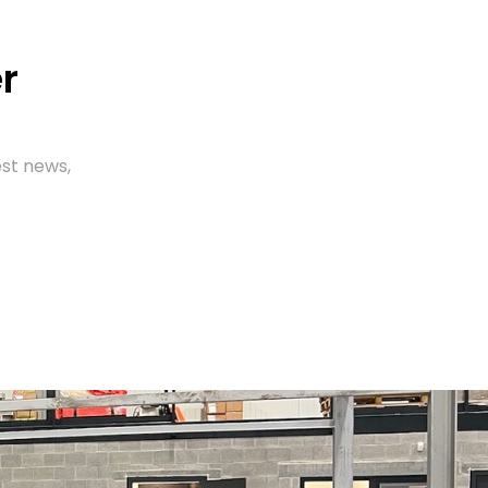
r
est news,