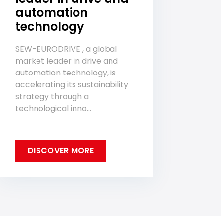
automation
technology
SEW-EURODRIVE , a global
market leader in drive and
automation technology, is
accelerating its sustainability
strategy through a
technological inno...
DISCOVER MORE