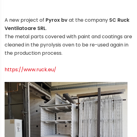
A new project of
Pyrox bv
at the company
SC Ruck
Ventilatoare SRL
.
The metal parts covered with paint and coatings are
cleaned in the pyrolysis oven to be re-used again in
the production process.
https://www.ruck.eu/