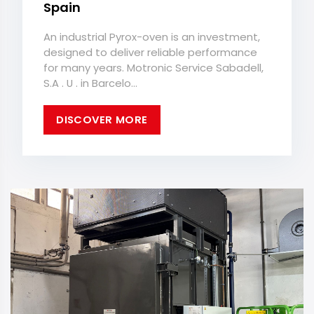
Spain
An industrial Pyrox-oven is an investment,
designed to deliver reliable performance
for many years. Motronic Service Sabadell,
S.A . U . in Barcelo...
DISCOVER MORE