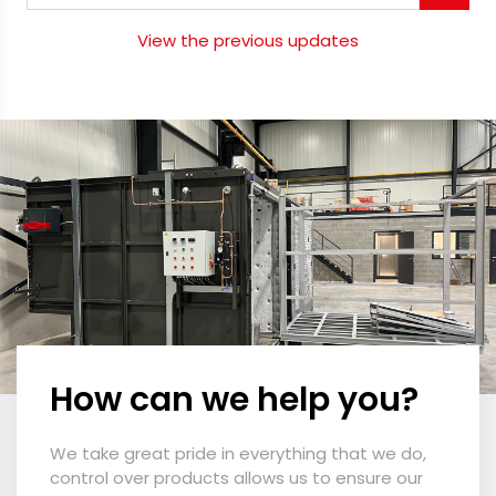
View the previous updates
How can we help you?
We take great pride in everything that we do,
control over products allows us to ensure our