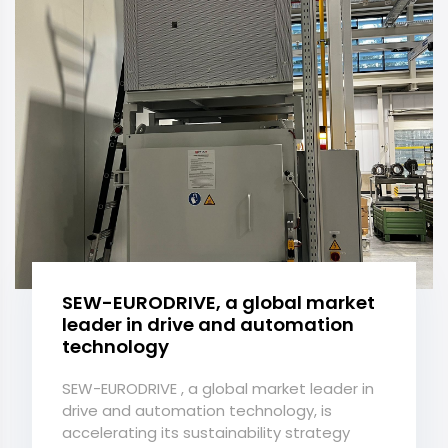
SEW-EURODRIVE, a global market
leader in drive and automation
technology
SEW-EURODRIVE , a global market leader in
drive and automation technology, is
accelerating its sustainability strategy