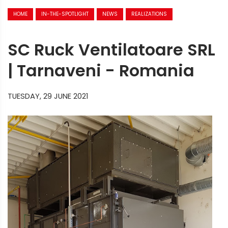
HOME
IN-THE-SPOTLIGHT
NEWS
REALIZATIONS
SC Ruck Ventilatoare SRL
| Tarnaveni - Romania
TUESDAY, 29 JUNE 2021