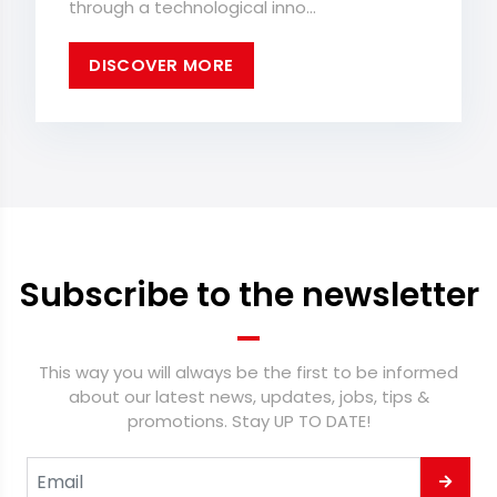
through a technological inno...
DISCOVER MORE
Subscribe to the newsletter
This way you will always be the first to be informed
about our latest news, updates, jobs, tips &
promotions. Stay UP TO DATE!