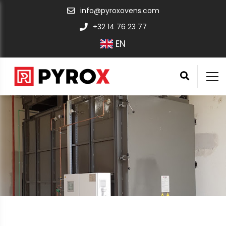
info@pyroxovens.com
+32 14 76 23 77
EN