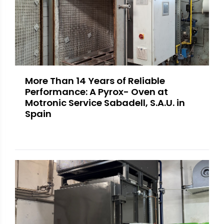
More Than 14 Years of Reliable
Performance: A Pyrox- Oven at
Motronic Service Sabadell, S.A.U. in
Spain