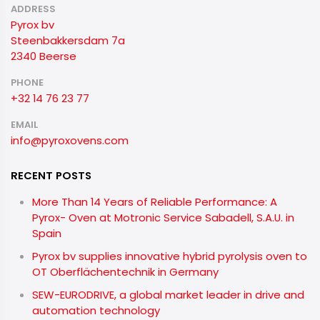
ADDRESS
Pyrox bv
Steenbakkersdam 7a
2340 Beerse
PHONE
+32 14 76 23 77
EMAIL
info@pyroxovens.com
RECENT POSTS
More Than 14 Years of Reliable Performance: A
Pyrox- Oven at Motronic Service Sabadell, S.A.U. in
Spain
Pyrox bv supplies innovative hybrid pyrolysis oven to
OT Oberflächentechnik in Germany
SEW-EURODRIVE, a global market leader in drive and
automation technology