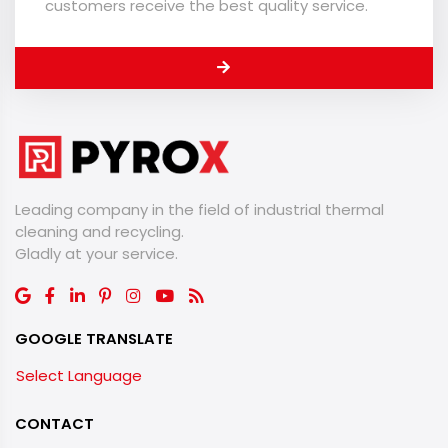
customers receive the best quality service.
Leading company in the field of industrial thermal
cleaning and recycling.
​​​​​​​Gladly at your service.
GOOGLE TRANSLATE
Select Language
CONTACT