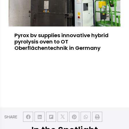
Pyrox bv supplies innovative hybrid
pyrolysis oven to OT
Oberflächentechnik in Germany
SHARE