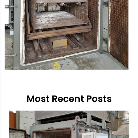
Most Recent Posts