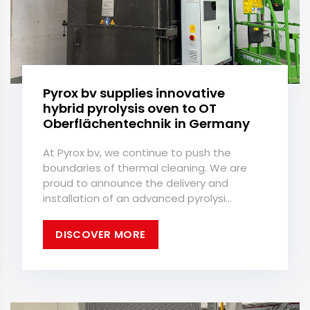
Pyrox bv supplies innovative
hybrid pyrolysis oven to OT
Oberflächentechnik in Germany
At Pyrox bv, we continue to push the
boundaries of thermal cleaning. We are
proud to announce the delivery and
installation of an advanced pyrolysi...
DISCOVER MORE