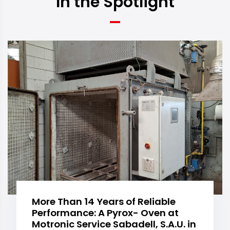
In the Spotlight
More Than 14 Years of Reliable
Performance: A Pyrox- Oven at
Motronic Service Sabadell, S.A.U. in