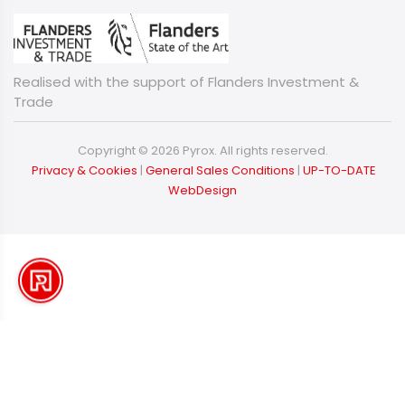
Realised with the support of Flanders Investment &
Trade
Copyright © 2026 Pyrox. All rights reserved.
​​​​​​​
Privacy & Cookies
|
General Sales Conditions
|
UP-TO-DATE
WebDesign