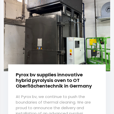
Pyrox bv supplies innovative
hybrid pyrolysis oven to OT
Oberflächentechnik in Germany
At Pyrox bv, we continue to push the
boundaries of thermal cleaning. We are
proud to announce the delivery and
installation of an advanced pyrolysi...