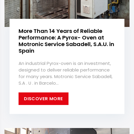
More Than 14 Years of Reliable
Performance: A Pyrox- Oven at
Motronic Service Sabadell, S.A.U. in
Spain
An industrial Pyrox-oven is an investment,
designed to deliver reliable performance
for many years. Motronic Service Sabadell,
S.A . U . in Barcelo...
DISCOVER MORE