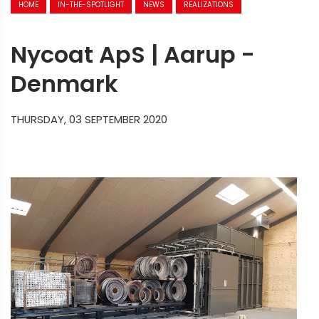
HOME
IN-THE-SPOTLIGHT
NEWS
REALIZATIONS
Nycoat ApS | Aarup -
Denmark
THURSDAY, 03 SEPTEMBER 2020