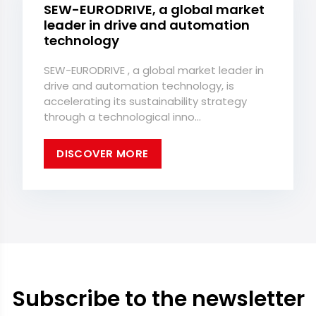
SEW-EURODRIVE, a global market
leader in drive and automation
technology
SEW-EURODRIVE , a global market leader in
drive and automation technology, is
accelerating its sustainability strategy
through a technological inno...
DISCOVER MORE
Subscribe to the newsletter