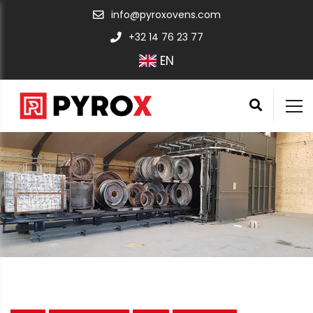
info@pyroxovens.com
+32 14 76 23 77
EN