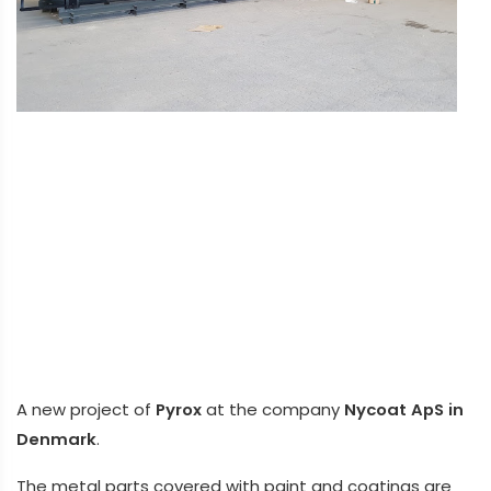
A new project of
Pyrox
at the company
Nycoat ApS in
Denmark
.
The metal parts covered with paint and coatings are