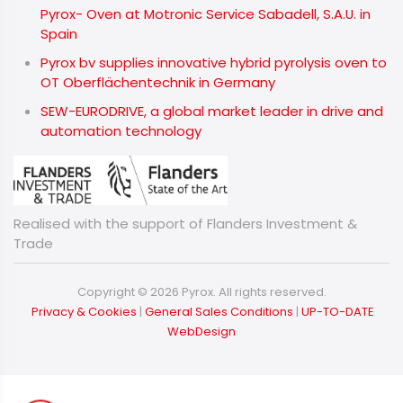
Pyrox- Oven at Motronic Service Sabadell, S.A.U. in
Spain
Pyrox bv supplies innovative hybrid pyrolysis oven to
OT Oberflächentechnik in Germany
SEW-EURODRIVE, a global market leader in drive and
automation technology
Realised with the support of Flanders Investment &
Trade
Copyright © 2026 Pyrox. All rights reserved.
​​​​​​​
Privacy & Cookies
|
General Sales Conditions
|
UP-TO-DATE
WebDesign