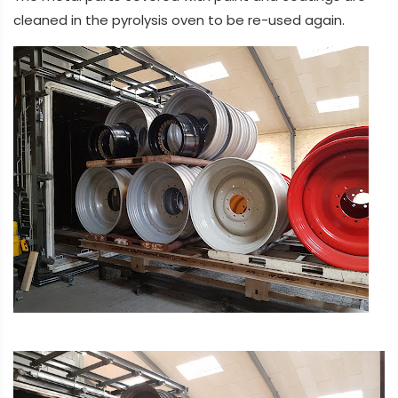
cleaned in the pyrolysis oven to be re-used again.