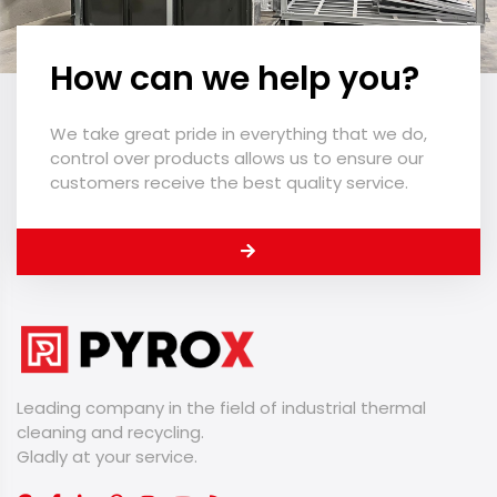
How can we help you?
We take great pride in everything that we do,
control over products allows us to ensure our
customers receive the best quality service.
Leading company in the field of industrial thermal
cleaning and recycling.
​​​​​​​Gladly at your service.