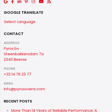
GOOGLE TRANSLATE
Select Language
CONTACT
ADDRESS
Pyrox bv
Steenbakkersdam 7a
2340 Beerse
PHONE
+32 14 76 23 77
EMAIL
info@pyroxovens.com
RECENT POSTS
More Than 14 Years of Reliable Performance: A