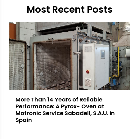
Most Recent Posts
More Than 14 Years of Reliable
Performance: A Pyrox- Oven at
Motronic Service Sabadell, S.A.U. in
Spain