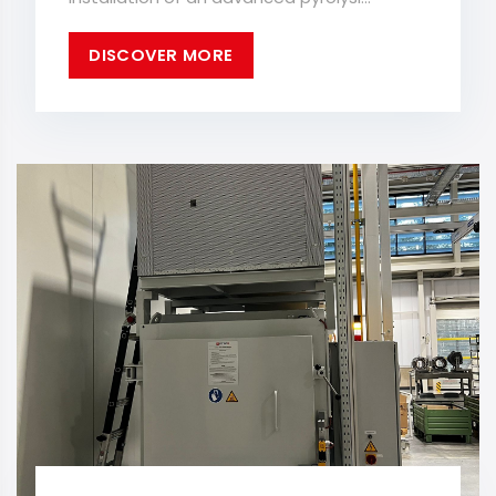
DISCOVER MORE