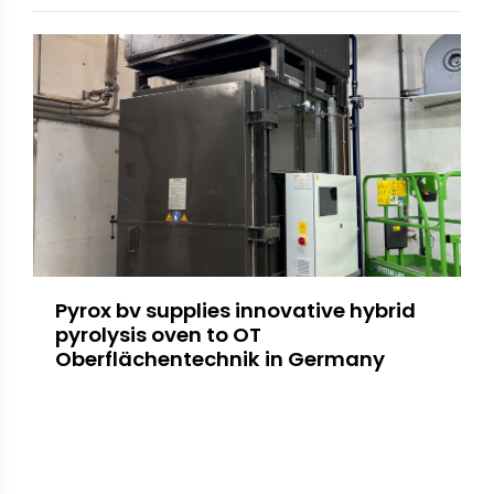
Pyrox bv supplies innovative hybrid
pyrolysis oven to OT
Oberflächentechnik in Germany