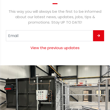
This way you will always be the first to be informed
about our latest news, updates, jobs, tips &
promotions. Stay UP TO DATE!
View the previous updates