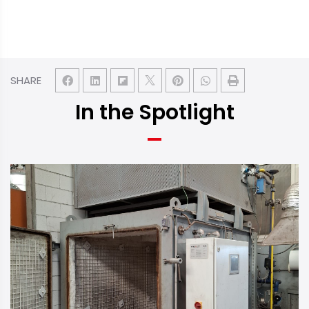
SHARE
In the Spotlight