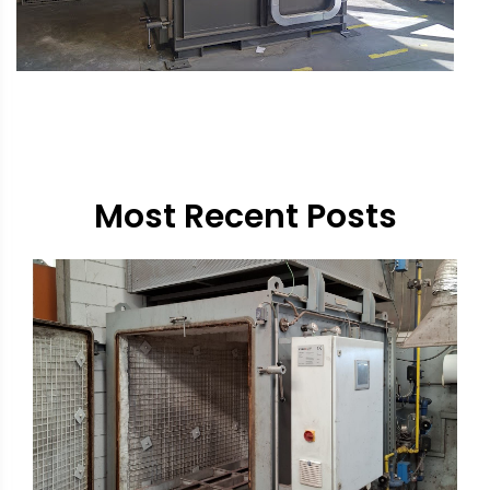
Most Recent Posts