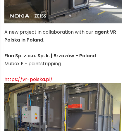
A new project in collaboration with our
agent VR
Polska in Poland
.
Elan Sp. z.o.o. Sp. k. | Brzozów - Poland
Mubox E - paintstripping
https://vr-polska.pl/