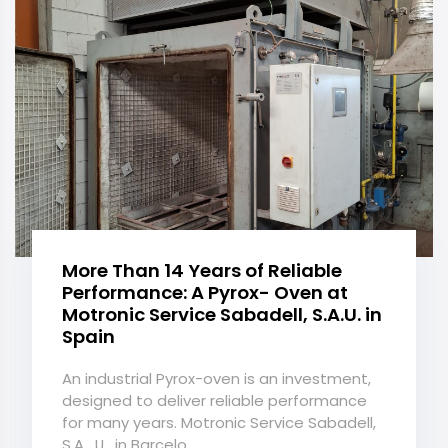
More Than 14 Years of Reliable
Performance: A Pyrox- Oven at
Motronic Service Sabadell, S.A.U. in
Spain
An industrial Pyrox-oven is an investment,
designed to deliver reliable performance
for many years. Motronic Service Sabadell,
S.A . U . in Barcelo...