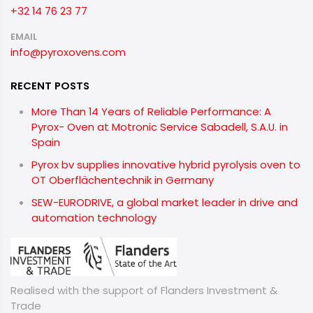
+32 14 76 23 77
EMAIL
info@pyroxovens.com
RECENT POSTS
More Than 14 Years of Reliable Performance: A
Pyrox- Oven at Motronic Service Sabadell, S.A.U. in
Spain
Pyrox bv supplies innovative hybrid pyrolysis oven to
OT Oberflächentechnik in Germany
SEW-EURODRIVE, a global market leader in drive and
automation technology
Realised with the support of Flanders Investment &
Trade