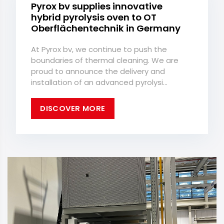
Pyrox bv supplies innovative
hybrid pyrolysis oven to OT
Oberflächentechnik in Germany
At Pyrox bv, we continue to push the
boundaries of thermal cleaning. We are
proud to announce the delivery and
installation of an advanced pyrolysi...
DISCOVER MORE