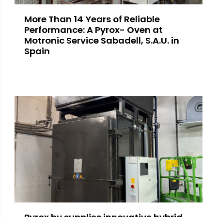
More Than 14 Years of Reliable
Performance: A Pyrox- Oven at
Motronic Service Sabadell, S.A.U. in
Spain