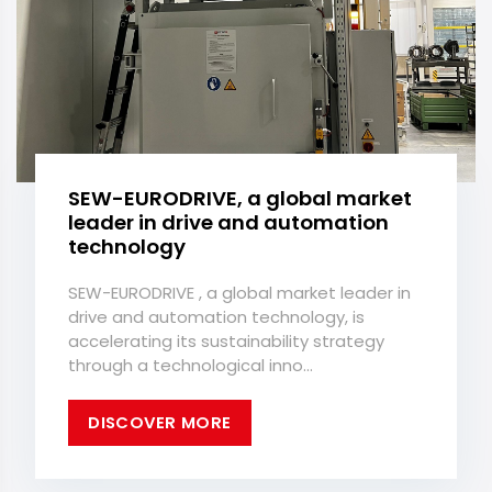
SEW-EURODRIVE, a global market
leader in drive and automation
technology
SEW-EURODRIVE , a global market leader in
drive and automation technology, is
accelerating its sustainability strategy
through a technological inno...
DISCOVER MORE