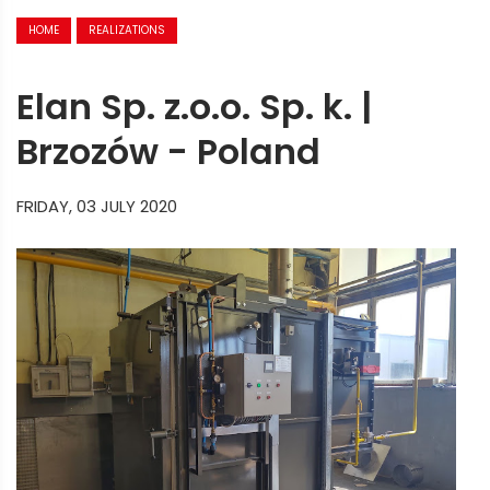
HOME
REALIZATIONS
Elan Sp. z.o.o. Sp. k. |
Brzozów - Poland
FRIDAY, 03 JULY 2020