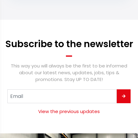
Subscribe to the newsletter
This way you will always be the first to be informed
about our latest news, updates, jobs, tips &
promotions. Stay UP TO DATE!
View the previous updates