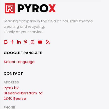
Leading company in the field of industrial thermal
cleaning and recycling.
​​​​​​​Gladly at your service.
GOOGLE TRANSLATE
Select Language
CONTACT
ADDRESS
Pyrox bv
Steenbakkersdam 7a
2340 Beerse
PHONE