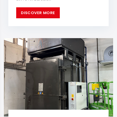
DISCOVER MORE