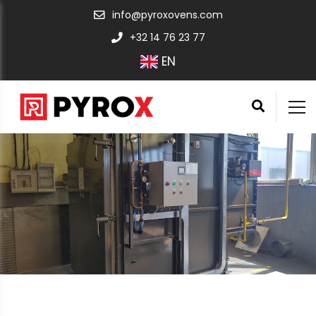
info@pyroxovens.com
+32 14 76 23 77
EN