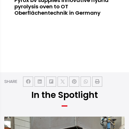
Pyrox bv supplies innovative hybrid
pyrolysis oven to OT
Oberflächentechnik in Germany
SHARE
In the Spotlight