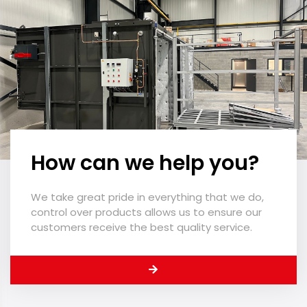
How can we help you?
We take great pride in everything that we do,
control over products allows us to ensure our
customers receive the best quality service.