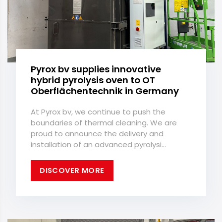
Pyrox bv supplies innovative
hybrid pyrolysis oven to OT
Oberflächentechnik in Germany
At Pyrox bv, we continue to push the
boundaries of thermal cleaning. We are
proud to announce the delivery and
installation of an advanced pyrolysi...
DISCOVER MORE