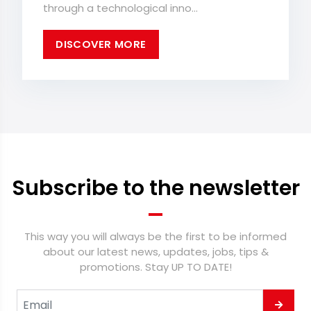
through a technological inno...
DISCOVER MORE
Subscribe to the newsletter
This way you will always be the first to be informed
about our latest news, updates, jobs, tips &
promotions. Stay UP TO DATE!