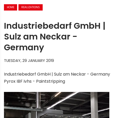
HOME
REALIZATIONS
Industriebedarf GmbH |
Sulz am Neckar -
Germany
TUESDAY, 29 JANUARY 2019
Industriebedarf GmbH | Sulz am Neckar - Germany
Pyrox IBF ivhs - Paintstripping