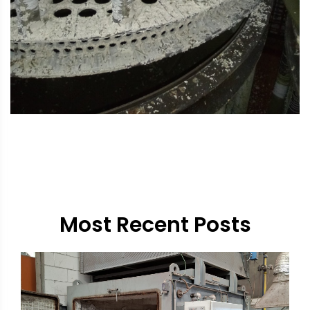
Most Recent Posts