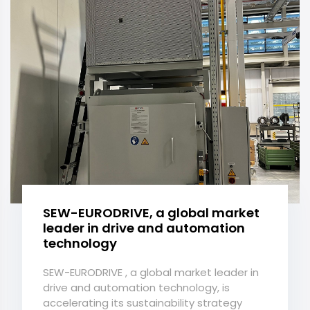
SEW-EURODRIVE, a global market
leader in drive and automation
technology
SEW-EURODRIVE , a global market leader in
drive and automation technology, is
accelerating its sustainability strategy