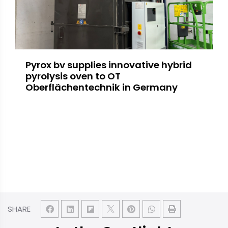
Pyrox bv supplies innovative hybrid
pyrolysis oven to OT
Oberflächentechnik in Germany
SHARE