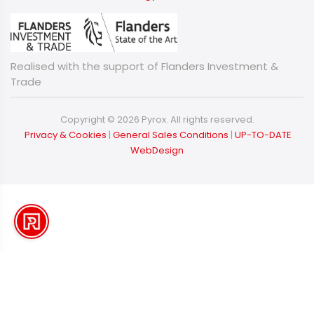
Realised with the support of Flanders Investment &
Trade
Copyright © 2026 Pyrox. All rights reserved.
​​​​​​​
Privacy & Cookies
|
General Sales Conditions
|
UP-TO-DATE
WebDesign