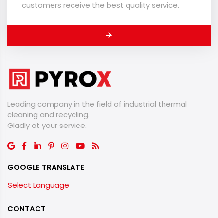
customers receive the best quality service.
Leading company in the field of industrial thermal
cleaning and recycling.
​​​​​​​Gladly at your service.
GOOGLE TRANSLATE
Select Language
CONTACT