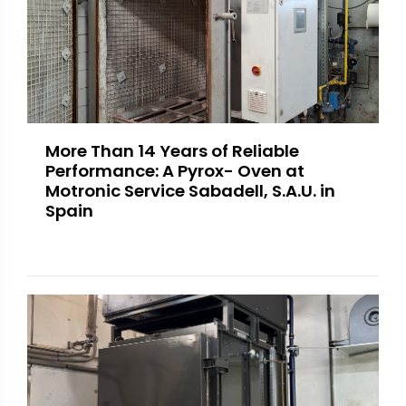
More Than 14 Years of Reliable
Performance: A Pyrox- Oven at
Motronic Service Sabadell, S.A.U. in
Spain