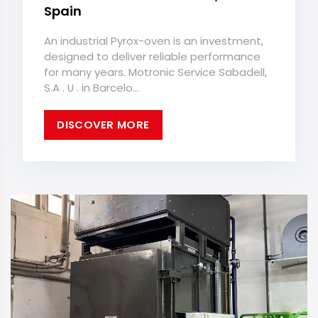
Spain
An industrial Pyrox-oven is an investment,
designed to deliver reliable performance
for many years. Motronic Service Sabadell,
S.A . U . in Barcelo...
DISCOVER MORE