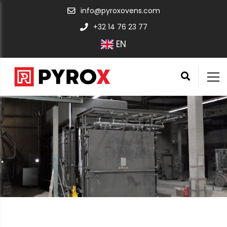
info@pyroxovens.com
+32 14 76 23 77
EN