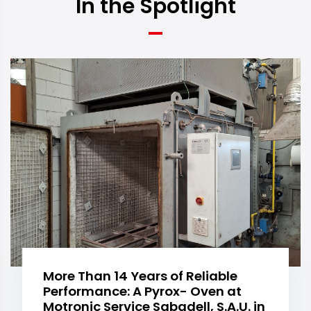
In the Spotlight
More Than 14 Years of Reliable
Performance: A Pyrox- Oven at
Motronic Service Sabadell, S.A.U. in