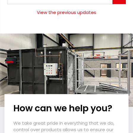
View the previous updates
How can we help you?
We take great pride in everything that we do,
control over products allows us to ensure our