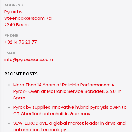
ADDRESS
Pyrox bv
Steenbakkersdam 7a
2340 Beerse
PHONE
+32 14 76 23 77
EMAIL
info@pyroxovens.com
RECENT POSTS
More Than 14 Years of Reliable Performance: A
Pyrox- Oven at Motronic Service Sabadell, S.A.U. in
Spain
Pyrox bv supplies innovative hybrid pyrolysis oven to
OT Oberflächentechnik in Germany
SEW-EURODRIVE, a global market leader in drive and
automation technology